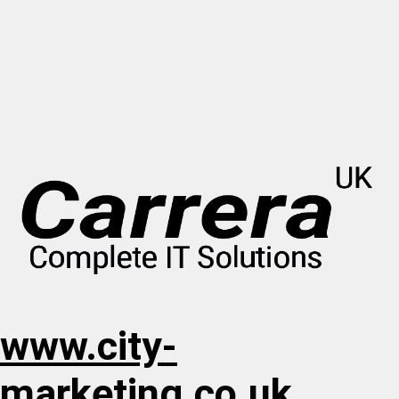
www.city-
marketing.co.uk