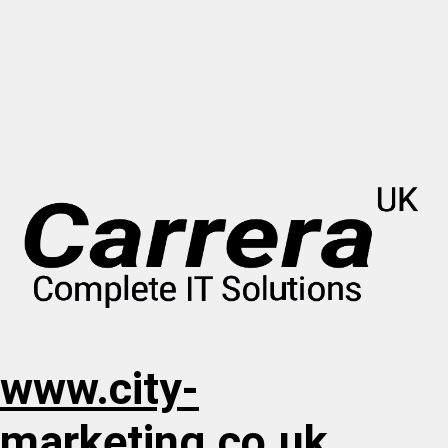
www.city-
marketing.co.uk